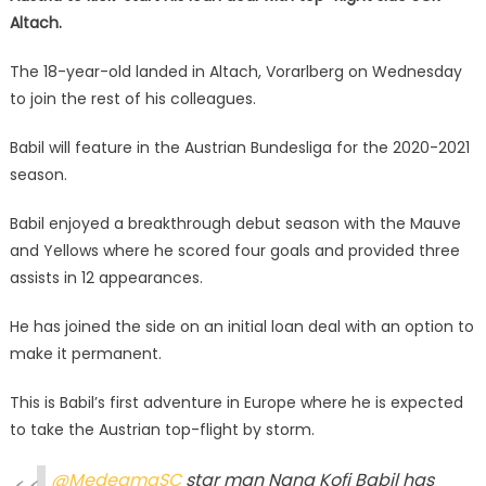
Altach.
The 18-year-old landed in Altach, Vorarlberg on Wednesday
to join the rest of his colleagues.
Babil will feature in the Austrian Bundesliga for the 2020-2021
season.
Babil enjoyed a breakthrough debut season with the Mauve
and Yellows where he scored four goals and provided three
assists in 12 appearances.
He has joined the side on an initial loan deal with an option to
make it permanent.
This is Babil’s first adventure in Europe where he is expected
to take the Austrian top-flight by storm.
@MedeamaSC
star man Nana Kofi Babil has