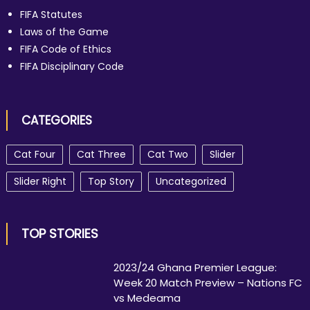
FIFA Statutes
Laws of the Game
FIFA Code of Ethics
FIFA Disciplinary Code
CATEGORIES
Cat Four
Cat Three
Cat Two
Slider
Slider Right
Top Story
Uncategorized
TOP STORIES
2023/24 Ghana Premier League:
Week 20 Match Preview – Nations FC
vs Medeama