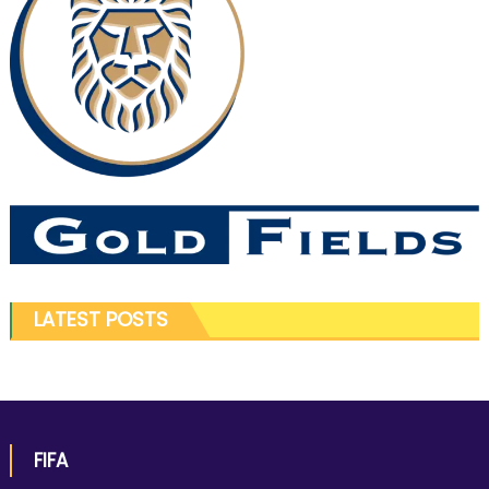
LATEST POSTS
FIFA