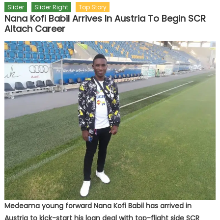
Slider
Slider Right
Top Story
Nana Kofi Babil Arrives In Austria To Begin SCR
Altach Career
Medeama young forward Nana Kofi Babil has arrived in
Austria to kick-start his loan deal with top-flight side SCR