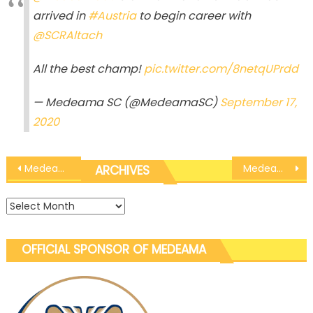
arrived in
#Austria
to begin career with
@SCRAltach
All the best champ!
pic.twitter.com/8netqUPrdd
— Medeama SC (@MedeamaSC)
September 17,
2020
Post
Medeama Global: Tahiru Awudu sparks on FC Fuenlabrada debut with a goal in win
Medeama Global: Nana Kofi Babil begins training with Austrian side SCR Altach
ARCHIVES
navigation
Archives
OFFICIAL SPONSOR OF MEDEAMA