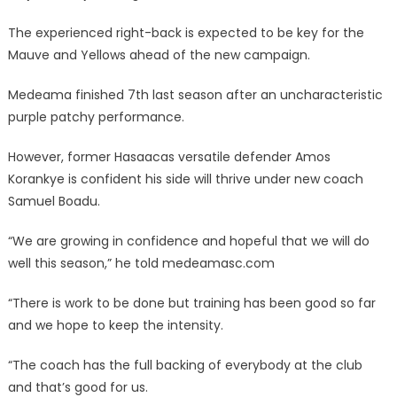
The experienced right-back is expected to be key for the
Mauve and Yellows ahead of the new campaign.
Medeama finished 7th last season after an uncharacteristic
purple patchy performance.
However, former Hasaacas versatile defender Amos
Korankye is confident his side will thrive under new coach
Samuel Boadu.
“We are growing in confidence and hopeful that we will do
well this season,” he told medeamasc.com
“There is work to be done but training has been good so far
and we hope to keep the intensity.
“The coach has the full backing of everybody at the club
and that’s good for us.