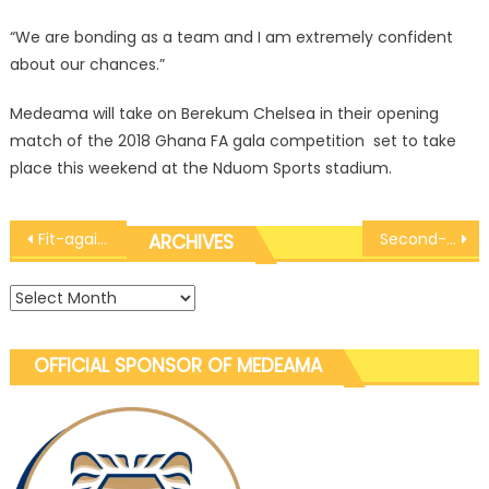
“We are bonding as a team and I am extremely confident
about our chances.”
Medeama will take on Berekum Chelsea in their opening
match of the 2018 Ghana FA gala competition set to take
place this weekend at the Nduom Sports stadium.
Post
Fit-again midfield sensation Rashid Nortey returns to group training
Second-string Medeama held 1-1 by New Edubiase in pre-season friendly
ARCHIVES
navigation
Archives
OFFICIAL SPONSOR OF MEDEAMA