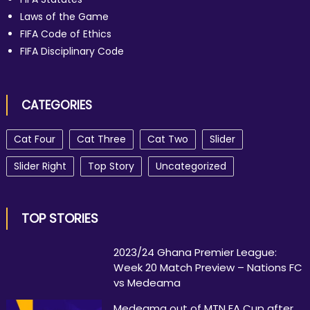
Laws of the Game
FIFA Code of Ethics
FIFA Disciplinary Code
CATEGORIES
Cat Four
Cat Three
Cat Two
Slider
Slider Right
Top Story
Uncategorized
TOP STORIES
2023/24 Ghana Premier League:
Week 20 Match Preview – Nations FC
vs Medeama
Medeama out of MTN FA Cup after