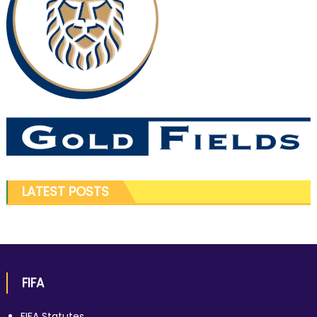
LATEST POSTS
FIFA
FIFA Statutes