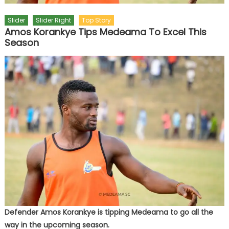
Slider
Slider Right
Top Story
Amos Korankye Tips Medeama To Excel This
Season
Defender Amos Korankye is tipping Medeama to go all the
way in the upcoming season.