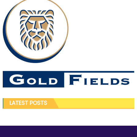
LATEST POSTS