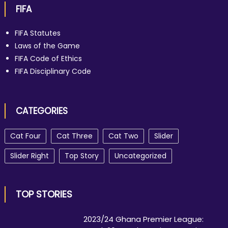
FIFA
FIFA Statutes
Laws of the Game
FIFA Code of Ethics
FIFA Disciplinary Code
CATEGORIES
Cat Four
Cat Three
Cat Two
Slider
Slider Right
Top Story
Uncategorized
TOP STORIES
2023/24 Ghana Premier League: