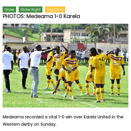
Slider
Slider Right
Top Story
PHOTOS: Medeama 1-0 Karela
Medeama recorded a vital 1-0 win over Karela United in the
Western derby on Sunday.