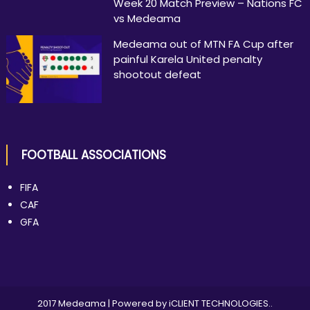
Week 20 Match Preview – Nations FC
vs Medeama
Medeama out of MTN FA Cup after
painful Karela United penalty
shootout defeat
FOOTBALL ASSOCIATIONS
FIFA
CAF
GFA
2017 Medeama
|
Powered by
iCLIENT TECHNOLOGIES.
.