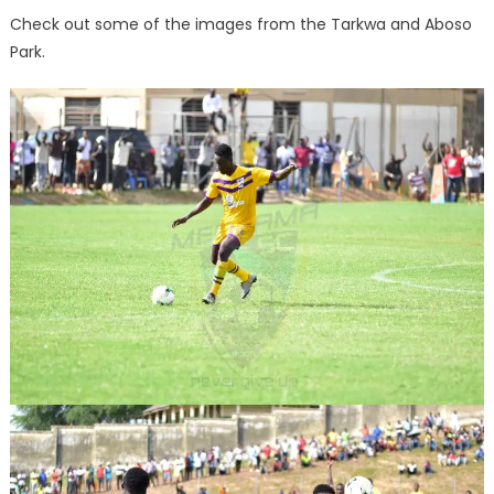
Check out some of the images from the Tarkwa and Aboso
Park.