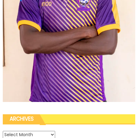
ARCHIVES
Archives