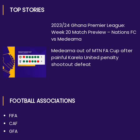
TOP STORIES
2023/24 Ghana Premier League:
Week 20 Match Preview – Nations FC
vs Medeama
Medeama out of MTN FA Cup after
painful Karela United penalty
shootout defeat
FOOTBALL ASSOCIATIONS
FIFA
CAF
GFA