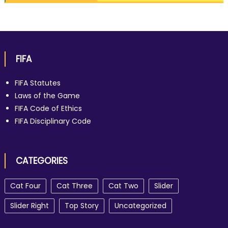
FIFA
FIFA Statutes
Laws of the Game
FIFA Code of Ethics
FIFA Disciplinary Code
CATEGORIES
Cat Four
Cat Three
Cat Two
Slider
Slider Right
Top Story
Uncategorized