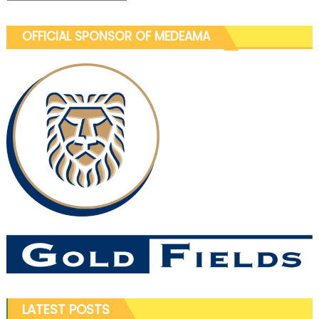
OFFICIAL SPONSOR OF MEDEAMA
LATEST POSTS