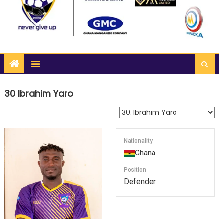
30
Ibrahim Yaro
Nationality
Ghana
Position
Defender