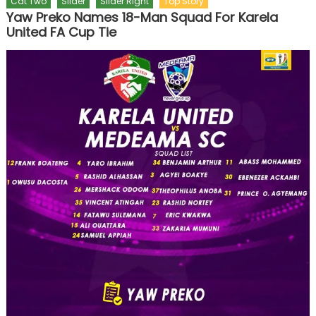
Cat Two
Slider
Slider Right
Top Story
Yaw Preko Names 18-Man Squad For Karela
United FA Cup Tie