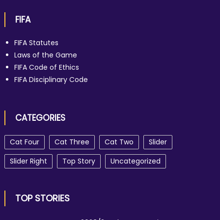
FIFA
FIFA Statutes
Laws of the Game
FIFA Code of Ethics
FIFA Disciplinary Code
CATEGORIES
Cat Four
Cat Three
Cat Two
Slider
Slider Right
Top Story
Uncategorized
TOP STORIES