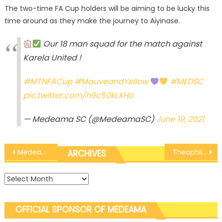
The two-time FA Cup holders will be aiming to be lucky this
time around as they make the journey to Aiyinase.
Our 18 man squad for the match against
Karela United !
#MTNFACup
#MauveandYellow
#MEDSC
pic.twitter.com/h9c50kLXHo
— Medeama SC (@MedeamaSC)
June 19, 2021
Post
Medeama U20 Rospak brush aside M2 Stars to maintain perfect record
Theophilus Anobah makes starting X1 as coach Yaw Preko names squad for Karela United clash
ARCHIVES
navigation
Archives
OFFICIAL SPONSOR OF MEDEAMA