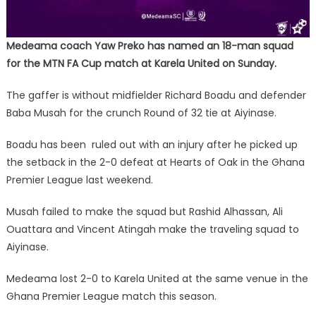
Medeama coach Yaw Preko has named an 18-man squad
for the MTN FA Cup match at Karela United on Sunday.
The gaffer is without midfielder Richard Boadu and defender
Baba Musah for the crunch Round of 32 tie at Aiyinase.
Boadu has been ruled out with an injury after he picked up
the setback in the 2-0 defeat at Hearts of Oak in the Ghana
Premier League last weekend.
Musah failed to make the squad but Rashid Alhassan, Ali
Ouattara and Vincent Atingah make the traveling squad to
Aiyinase.
Medeama lost 2-0 to Karela United at the same venue in the
Ghana Premier League match this season.