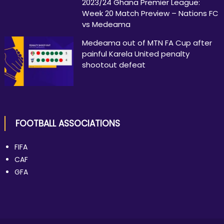
2023/24 Ghana Premier League:
Week 20 Match Preview – Nations FC
vs Medeama
Medeama out of MTN FA Cup after
painful Karela United penalty
shootout defeat
FOOTBALL ASSOCIATIONS
FIFA
CAF
GFA