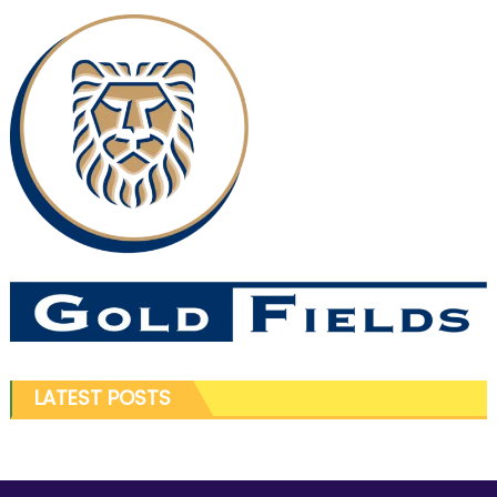
LATEST POSTS